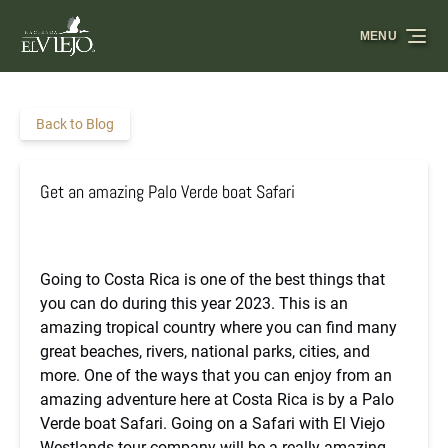
Skip to primary navigation
Skip to content
Skip to footer
MENU
Back to Blog
Get an amazing Palo Verde boat Safari
Going to Costa Rica is one of the best things that
you can do during this year 2023. This is an
amazing tropical country where you can find many
great beaches, rivers, national parks, cities, and
more. One of the ways that you can enjoy from an
amazing adventure here at Costa Rica is by a Palo
Verde boat Safari. Going on a Safari with El Viejo
Westlands tour company will be a really amazing