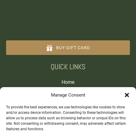
BUY GIFT CARD
(opens
QUICK LINKS
in
new
window)
Home
Tours and Experiences
Manage Consent
About
Contact
To provide the best experiences, we use technologies like cookies to store
and/or access device information. Consenting to these technologies will
allow us to process data such as browsing behavior or unique IDs on this
site. Not consenting or withdrawing consent, may adversely affect certain
features and functions.