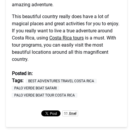
amazing adventure.
This beautiful country really does have a lot of
magical places and great activities for you to enjoy.
If you really want to live a true adventure around
Costa Rica, using
Costa Rica tours
is a must. With
tour programs, you can easily visit the most
beautiful locations around all this magnificent
country.
Posted in:
Tags:
BEST ADVENTURES TRAVEL COSTA RICA
PALO VERDE BOAT SAFARI
PALO VERDE BOAT TOUR COSTA RICA
Email