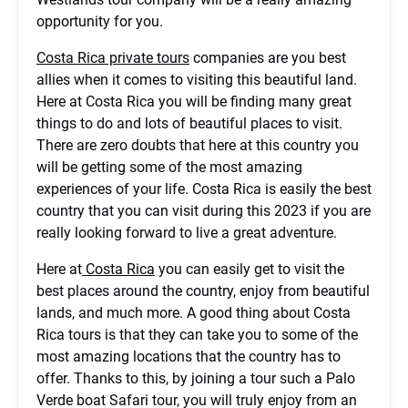
opportunity for you.
Costa Rica private tours
companies are you best
allies when it comes to visiting this beautiful land.
Here at Costa Rica you will be finding many great
things to do and lots of beautiful places to visit.
There are zero doubts that here at this country you
will be getting some of the most amazing
experiences of your life. Costa Rica is easily the best
country that you can visit during this 2023 if you are
really looking forward to live a great adventure.
Here at
Costa Rica
you can easily get to visit the
best places around the country, enjoy from beautiful
lands, and much more. A good thing about Costa
Rica tours is that they can take you to some of the
most amazing locations that the country has to
offer. Thanks to this, by joining a tour such a Palo
Verde boat Safari tour, you will truly enjoy from an