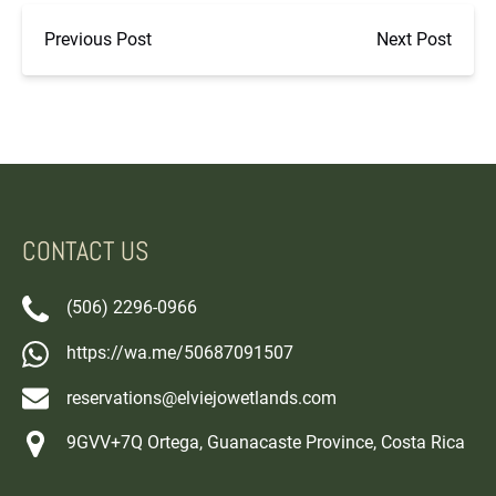
Previous Post
Next Post
CONTACT US
(506) 2296-0966
https://wa.me/50687091507
reservations@elviejowetlands.com
9GVV+7Q Ortega, Guanacaste Province, Costa Rica