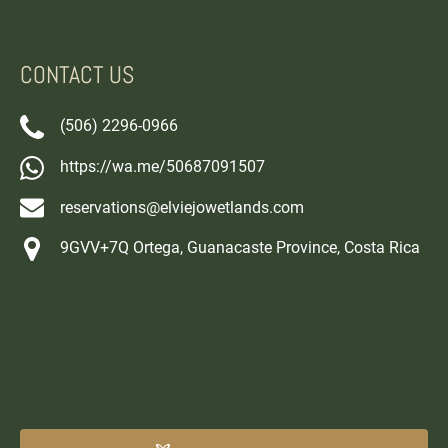
CONTACT US
(506) 2296-0966
https://wa.me/50687091507
reservations@elviejowetlands.com
9GVV+7Q Ortega, Guanacaste Province, Costa Rica