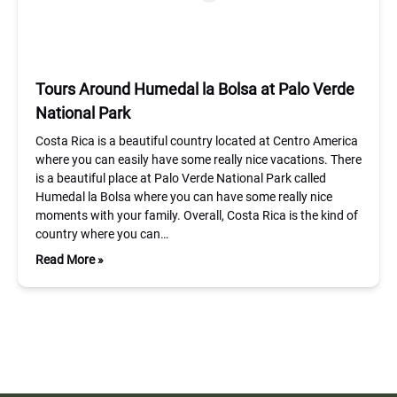
Tours Around Humedal la Bolsa at Palo Verde
National Park
Costa Rica is a beautiful country located at Centro America
where you can easily have some really nice vacations. There
is a beautiful place at Palo Verde National Park called
Humedal la Bolsa where you can have some really nice
moments with your family. Overall, Costa Rica is the kind of
country where you can…
Read More »