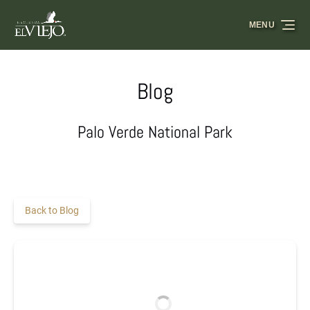
Skip to primary navigation
Skip to content
Skip to footer
MENU
Blog
Palo Verde National Park
Back to Blog