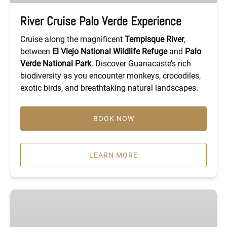
River Cruise Palo Verde Experience
Cruise along the magnificent
Tempisque River
,
between
El Viejo National Wildlife Refuge
and
Palo
Verde National Park
. Discover Guanacaste’s rich
biodiversity as you encounter monkeys, crocodiles,
exotic birds, and breathtaking natural landscapes.
BOOK NOW
LEARN MORE
Private
River
Safari,