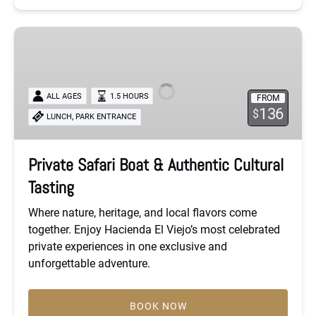
Private
Safari
Boat
&
ALL AGES
1.5 HOURS
FROM
Authentic
136
$
,
LUNCH
PARK ENTRANCE
Cultural
Tasting
Private Safari Boat & Authentic Cultural
Tasting
Where nature, heritage, and local flavors come
together. Enjoy Hacienda El Viejo’s most celebrated
private experiences in one exclusive and
unforgettable adventure.
BOOK NOW