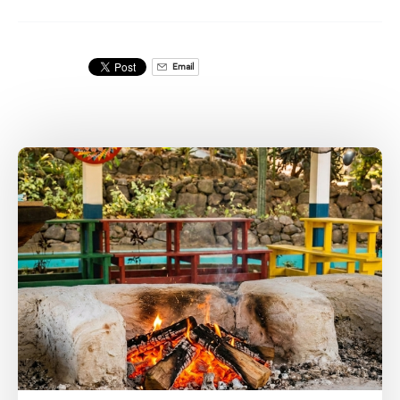
Email