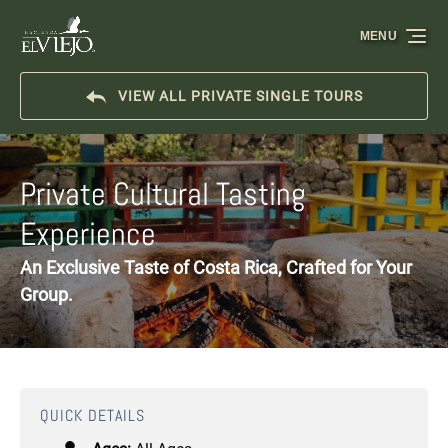
Skip to primary navigation
Skip to content
Skip to footer
MENU
VIEW ALL PRIVATE SINGLE TOURS
Private Cultural Tasting
Experience
An Exclusive Taste of Costa Rica, Crafted for Your
Group.
QUICK DETAILS