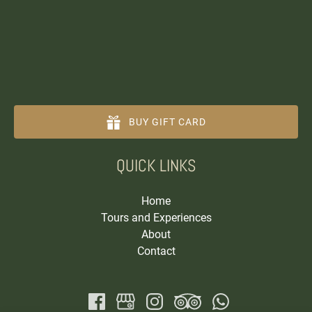
BUY GIFT CARD
(opens
QUICK LINKS
in
new
window)
Home
Tours and Experiences
About
Contact