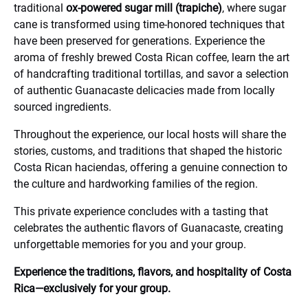
traditional
ox-powered sugar mill (trapiche)
, where sugar
cane is transformed using time-honored techniques that
have been preserved for generations. Experience the
aroma of freshly brewed Costa Rican coffee, learn the art
of handcrafting traditional tortillas, and savor a selection
of authentic Guanacaste delicacies made from locally
sourced ingredients.
Throughout the experience, our local hosts will share the
stories, customs, and traditions that shaped the historic
Costa Rican haciendas, offering a genuine connection to
the culture and hardworking families of the region.
This private experience concludes with a tasting that
celebrates the authentic flavors of Guanacaste, creating
unforgettable memories for you and your group.
Experience the traditions, flavors, and hospitality of Costa
Rica—exclusively for your group.