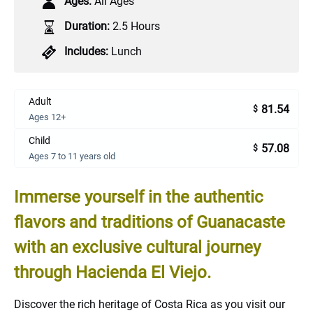
Ages:
All Ages
Duration:
2.5 Hours
Includes:
Lunch
Adult
81.54
$
Ages 12+
Child
57.08
$
Ages 7 to 11 years old
Immerse yourself in the authentic
flavors and traditions of Guanacaste
with an exclusive cultural journey
through Hacienda El Viejo.
Discover the rich heritage of Costa Rica as you visit our