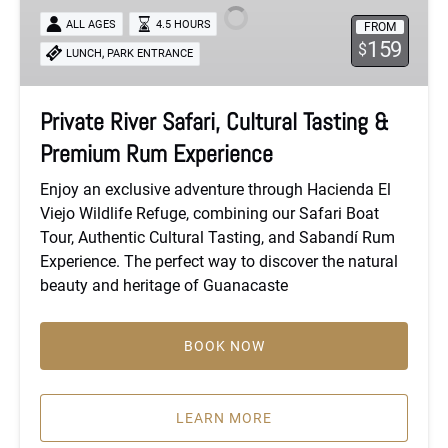
Cultural
ALL AGES
4.5 HOURS
FROM
Tasting
159
$
,
LUNCH
PARK ENTRANCE
&
Premium
Rum
Private River Safari, Cultural Tasting &
Experience
Premium Rum Experience
Enjoy an exclusive adventure through Hacienda El
Viejo Wildlife Refuge, combining our Safari Boat
Tour, Authentic Cultural Tasting, and Sabandí Rum
Experience. The perfect way to discover the natural
beauty and heritage of Guanacaste
BOOK NOW
LEARN MORE