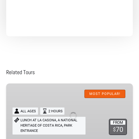
Related Tours
River
Cruise
MOST POPULAR!
Palo
Verde
ALL AGES
2 HOURS
Experience
LUNCH AT LA CASONA, A NATIONAL
FROM
,
HERITAGE OF COSTA RICA
PARK
70
$
ENTRANCE