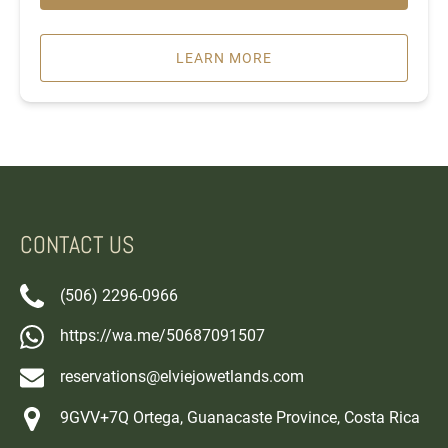
LEARN MORE
CONTACT US
(506) 2296-0966
https://wa.me/50687091507
reservations@elviejowetlands.com
9GVV+7Q Ortega, Guanacaste Province, Costa Rica