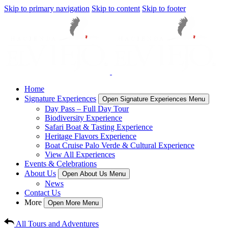
Skip to primary navigation
Skip to content
Skip to footer
Home
Signature Experiences
Open Signature Experiences Menu
Day Pass – Full Day Tour
Biodiversity Experience
Safari Boat & Tasting Experience
Heritage Flavors Experience
Boat Cruise Palo Verde & Cultural Experience
View All Experiences
Events & Celebrations
About Us
Open About Us Menu
News
Contact Us
More
Open More Menu
All Tours and Adventures