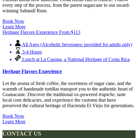
every step of the process, from the purest sugarcane to our award-
winning Sabandí Rum.
Book Now
Learn More
Heritage Flavors Experience
From
$
113
All Ages (Alcoholic beverages: provided for adults only)
3-4 Hours
Lunch at La Casona, a National Heritage of Costa Rica
Heritage Flavors Experience
Let the aroma of fresh coffee, the sweetness of sugar cane, and the
warmth of handmade tortillas transport you to the authentic heart of
Guanacaste. Discover the traditional ox-powered
trapiche
, taste
local corn delicacies, and experience the customs that have
preserved the cultural heritage of Hacienda El Viejo for generations.
Book Now
Learn More
CONTACT US