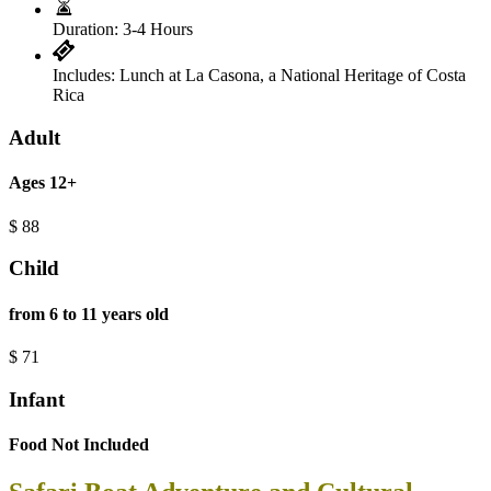
Duration:
3-4 Hours
Includes:
Lunch at La Casona, a National Heritage of Costa
Rica
Adult
Ages 12+
$
88
Child
from 6 to 11 years old
$
71
Infant
Food Not Included