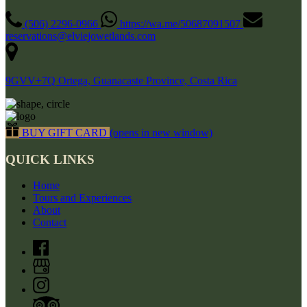
(506) 2296-0966
https://wa.me/50687091507
reservations@elviejowetlands.com
9GVV+7Q Ortega, Guanacaste Province, Costa Rica
BUY GIFT CARD
(opens in new window)
QUICK LINKS
Home
Tours and Experiences
About
Contact