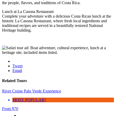
the people, flavors, and traditions of Costa Rica.
Lunch at La Casona Restaurant
Complete your adventure with a delicious Costa Rican lunch at the
historic La Casona Restaurant, where fresh local ingredients and
traditional recipes are served in a beautifully restored National
Heritage building.
Tweet
Email
Related Tours
River Cruise Palo Verde Experience
MOST POPULAR!
From
$
70