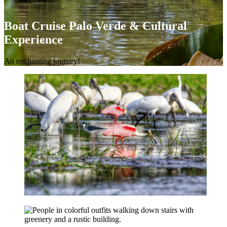
Boat Cruise Palo Verde & Cultural
Experience
An enchanting journey!