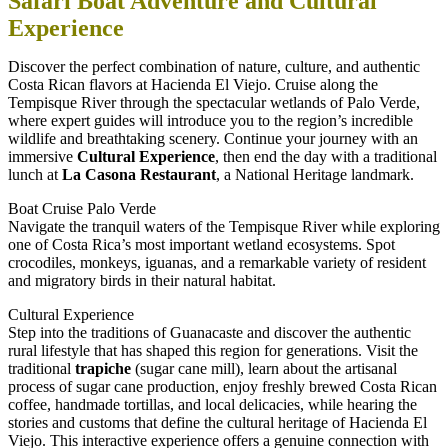
Safari Boat Adventure and Cultural
Experience
Discover the perfect combination of nature, culture, and authentic
Costa Rican flavors at Hacienda El Viejo. Cruise along the
Tempisque River through the spectacular wetlands of Palo Verde,
where expert guides will introduce you to the region’s incredible
wildlife and breathtaking scenery. Continue your journey with an
immersive
Cultural Experience
, then end the day with a traditional
lunch at
La Casona Restaurant
, a National Heritage landmark.
Boat Cruise Palo Verde
Navigate the tranquil waters of the Tempisque River while exploring
one of Costa Rica’s most important wetland ecosystems. Spot
crocodiles, monkeys, iguanas, and a remarkable variety of resident
and migratory birds in their natural habitat.
Cultural Experience
Step into the traditions of Guanacaste and discover the authentic
rural lifestyle that has shaped this region for generations. Visit the
traditional
trapiche
(sugar cane mill), learn about the artisanal
process of sugar cane production, enjoy freshly brewed Costa Rican
coffee, handmade tortillas, and local delicacies, while hearing the
stories and customs that define the cultural heritage of Hacienda El
Viejo. This interactive experience offers a genuine connection with