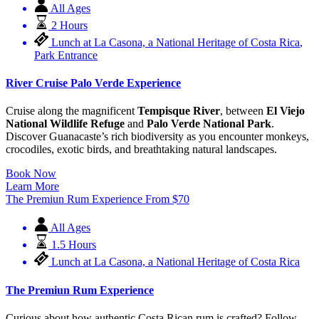
All Ages
2 Hours
Lunch at La Casona, a National Heritage of Costa Rica
,
Park Entrance
River Cruise Palo Verde Experience
Cruise along the magnificent
Tempisque River
, between
El Viejo
National Wildlife Refuge
and
Palo Verde National Park
.
Discover Guanacaste’s rich biodiversity as you encounter monkeys,
crocodiles, exotic birds, and breathtaking natural landscapes.
Book Now
Learn More
The Premiun Rum Experience
From
$
70
All Ages
1.5 Hours
Lunch at La Casona, a National Heritage of Costa Rica
The Premiun Rum Experience
Curious about how authentic Costa Rican rum is crafted? Follow