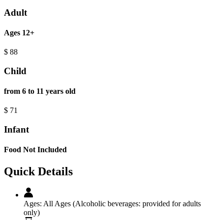
Adult
Ages 12+
$
88
Child
from 6 to 11 years old
$
71
Infant
Food Not Included
Quick Details
Ages:
All Ages (Alcoholic beverages: provided for adults
only)