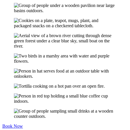
Book Now