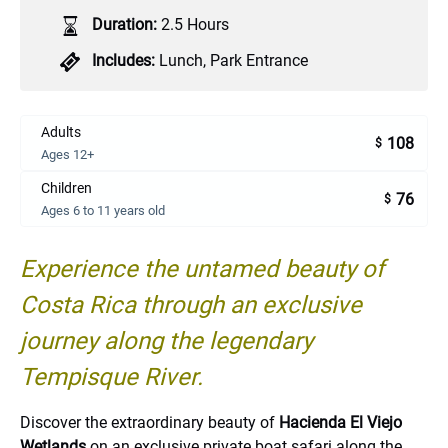
Duration:
2.5 Hours
Includes:
Lunch
,
Park Entrance
Adults
108
$
Ages 12+
Children
76
$
Ages 6 to 11 years old
Experience the untamed beauty of
Costa Rica through an exclusive
journey along the legendary
Tempisque River.
Discover the extraordinary beauty of
Hacienda El Viejo
Wetlands
on an exclusive private boat safari along the