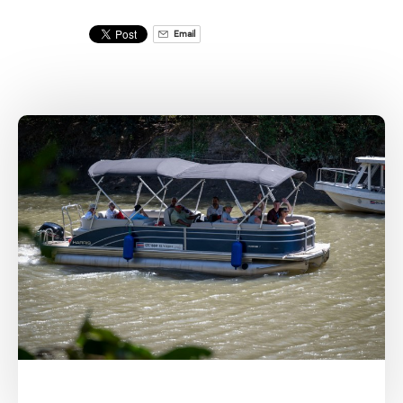
Email