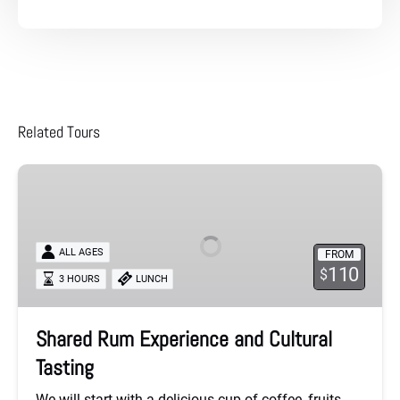
Related Tours
Shared
Rum
Experience
and
ALL AGES
FROM
Cultural
110
$
3 HOURS
LUNCH
Tasting
Shared Rum Experience and Cultural
Tasting
We will start with a delicious cup of coffee, fruits