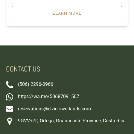
LEARN MORE
CONTACT US
(506) 2296-0966
https://wa.me/50687091507
reservations@elviejowetlands.com
9GVV+7Q Ortega, Guanacaste Province, Costa Rica