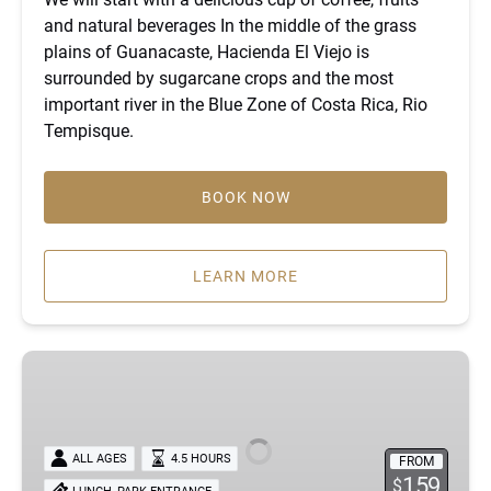
and natural beverages In the middle of the grass
plains of Guanacaste, Hacienda El Viejo is
surrounded by sugarcane crops and the most
important river in the Blue Zone of Costa Rica, Rio
Tempisque.
BOOK NOW
LEARN MORE
Private
River
Safari,
Cultural
ALL AGES
4.5 HOURS
FROM
Tasting
159
$
,