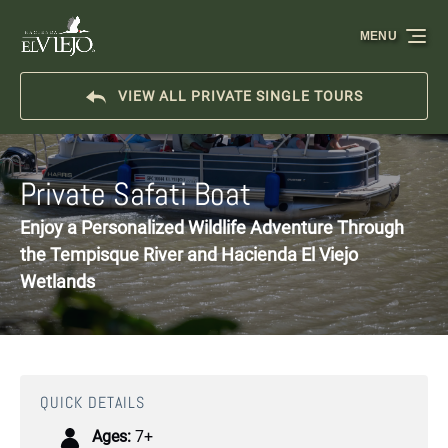
Skip to primary navigation
Skip to content
Skip to footer
MENU
VIEW ALL PRIVATE SINGLE TOURS
Private Safati Boat
Enjoy a Personalized Wildlife Adventure Through
the Tempisque River and Hacienda El Viejo
Wetlands
QUICK DETAILS
Ages:
7+