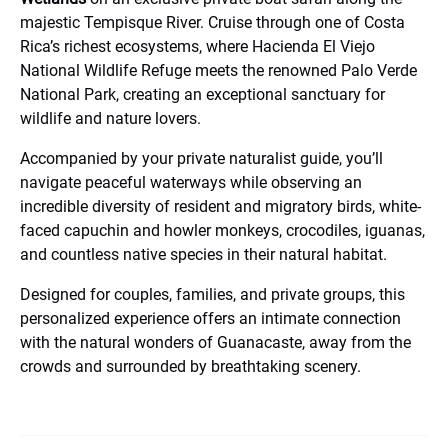
majestic Tempisque River. Cruise through one of Costa
Rica’s richest ecosystems, where Hacienda El Viejo
National Wildlife Refuge meets the renowned Palo Verde
National Park, creating an exceptional sanctuary for
wildlife and nature lovers.
Accompanied by your private naturalist guide, you’ll
navigate peaceful waterways while observing an
incredible diversity of resident and migratory birds, white-
faced capuchin and howler monkeys, crocodiles, iguanas,
and countless native species in their natural habitat.
Designed for couples, families, and private groups, this
personalized experience offers an intimate connection
with the natural wonders of Guanacaste, away from the
crowds and surrounded by breathtaking scenery.