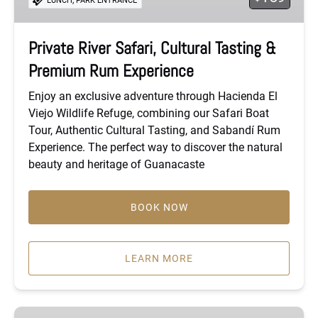
LUNCH
PARK ENTRANCE
&
Premium
Rum
Private River Safari, Cultural Tasting &
Experience
Premium Rum Experience
Enjoy an exclusive adventure through Hacienda El
Viejo Wildlife Refuge, combining our Safari Boat
Tour, Authentic Cultural Tasting, and Sabandí Rum
Experience. The perfect way to discover the natural
beauty and heritage of Guanacaste
BOOK NOW
LEARN MORE
Private