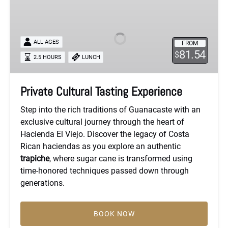
Cultural
Tasting
Experience
ALL AGES
FROM
81.54
$
2.5 HOURS
LUNCH
Private Cultural Tasting Experience
Step into the rich traditions of Guanacaste with an
exclusive cultural journey through the heart of
Hacienda El Viejo. Discover the legacy of Costa
Rican haciendas as you explore an authentic
trapiche
, where sugar cane is transformed using
time-honored techniques passed down through
generations.
BOOK NOW