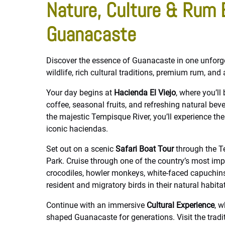
Nature, Culture & Rum 
Guanacaste
Discover the essence of Guanacaste in one unforg
wildlife, rich cultural traditions, premium rum, and
Your day begins at
Hacienda El Viejo
, where you’l
coffee, seasonal fruits, and refreshing natural be
the majestic Tempisque River, you’ll experience th
iconic haciendas.
Set out on a scenic
Safari Boat Tour
through the T
Park. Cruise through one of the country’s most im
crocodiles, howler monkeys, white-faced capuchins,
resident and migratory birds in their natural habitat
Continue with an immersive
Cultural Experience
, w
shaped Guanacaste for generations. Visit the tradit