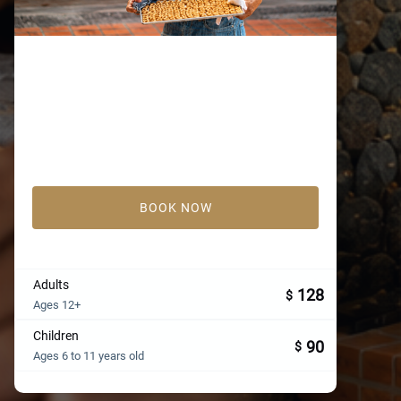
BOOK NOW
Adults
128
$
Ages 12+
Children
90
$
Ages 6 to 11 years old