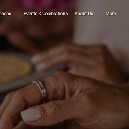
xperiences
Open About Us
Open More
iences
Events & Celebrations
About Us
More
Menu
Menu