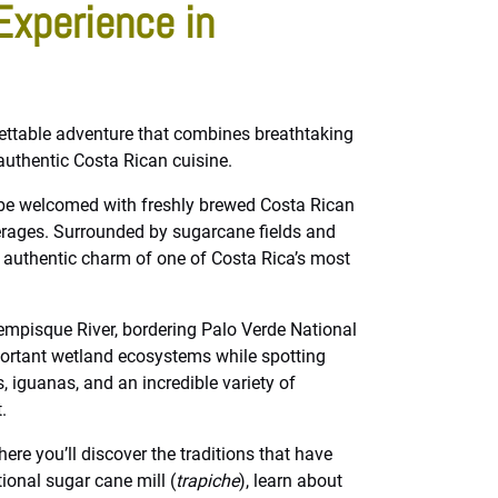
Experience in
ettable adventure that combines breathtaking
 authentic Costa Rican cuisine.
l be welcomed with freshly brewed Costa Rican
verages. Surrounded by sugarcane fields and
e authentic charm of one of Costa Rica’s most
empisque River, bordering Palo Verde National
portant wetland ecosystems while spotting
 iguanas, and an incredible variety of
.
here you’ll discover the traditions that have
ional sugar cane mill (
trapiche
), learn about