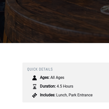
QUICK DETAILS
Ages:
All Ages
Duration:
4.5 Hours
Includes:
Lunch
,
Park Entrance