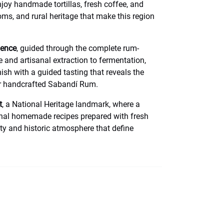
njoy handmade tortillas, fresh coffee, and
toms, and rural heritage that make this region
ience
, guided through the complete rum-
and artisanal extraction to fermentation,
nish with a guided tasting that reveals the
ur handcrafted Sabandí Rum.
t
, a National Heritage landmark, where a
ional homemade recipes prepared with fresh
ity and historic atmosphere that define