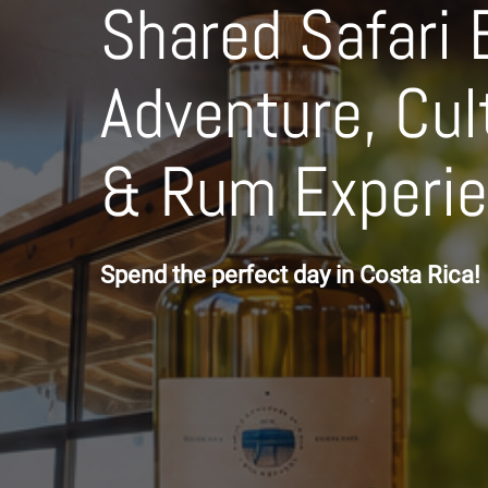
Shared Safari 
Adventure, Cul
& Rum Experi
Spend the perfect day in Costa Rica!