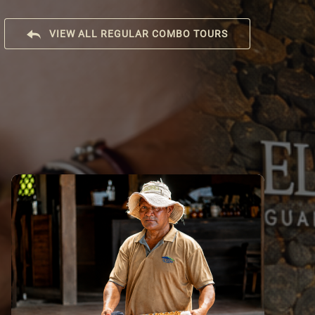
VIEW ALL REGULAR COMBO TOURS