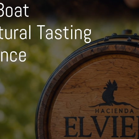
Boat
tural Tasting
ence