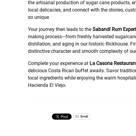
the artisanal production of sugar cane products, e
local delicacies, and connect with the stories, cus
so unique.
Your journey then leads to the
Sabandí Rum Exper
making process—from freshly harvested sugarcane 
distillation, and aging in our historic Rickhouse. Fi
distinctive character and smooth complexity of o
Complete your experience at
La Casona Restauran
delicious Costa Rican buffet awaits. Savor tradit
local ingredients while enjoying the warm hospital
Hacienda El Viejo.
Email