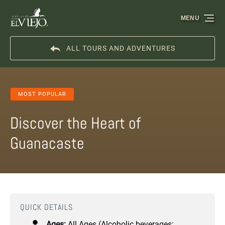
Skip to primary navigation
Skip to content
Skip to footer
MENU
ALL TOURS AND ADVENTURES
MOST POPULAR
Discover the Heart of
Guanacaste
QUICK DETAILS
Ages:
All Ages (Alcoholic beverages: