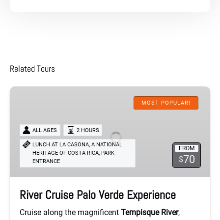
Related Tours
River
Cruise
MOST POPULAR!
Palo
Verde
ALL AGES
2 HOURS
Experience
LUNCH AT LA CASONA, A NATIONAL
FROM
,
HERITAGE OF COSTA RICA
PARK
70
$
ENTRANCE
River Cruise Palo Verde Experience
Cruise along the magnificent
Tempisque River
,