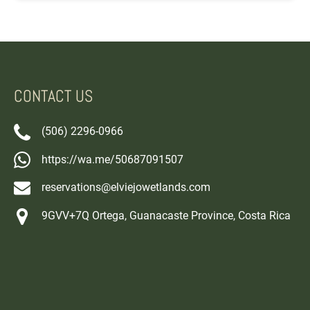
CONTACT US
(506) 2296-0966
https://wa.me/50687091507
reservations@elviejowetlands.com
9GVV+7Q Ortega, Guanacaste Province, Costa Rica