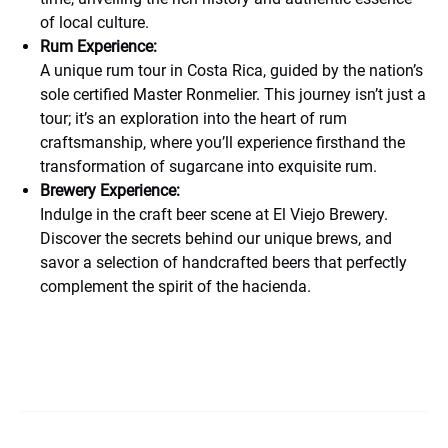
of local culture.
Rum Experience:
A unique rum tour in Costa Rica, guided by the nation’s
sole certified Master Ronmelier. This journey isn’t just a
tour; it’s an exploration into the heart of rum
craftsmanship, where you’ll experience firsthand the
transformation of sugarcane into exquisite rum.
Brewery Experience:
Indulge in the craft beer scene at El Viejo Brewery.
Discover the secrets behind our unique brews, and
savor a selection of handcrafted beers that perfectly
complement the spirit of the hacienda.