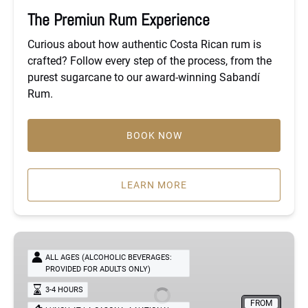
The Premiun Rum Experience
Curious about how authentic Costa Rican rum is
crafted? Follow every step of the process, from the
purest sugarcane to our award-winning Sabandí
Rum.
BOOK NOW
LEARN MORE
Heritage
Flavors
ALL AGES (ALCOHOLIC BEVERAGES:
PROVIDED FOR ADULTS ONLY)
Experience
3-4 HOURS
FROM