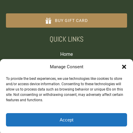
BUY GIFT CARD
(opens
QUICK LINKS
in
new
window)
Home
Tours and Experiences
Manage Consent
About
Contact
To provide the best experiences, we use technologies like cookies to store
and/or access device information. Consenting to these technologies will
allow us to process data such as browsing behavior or unique IDs on this
site. Not consenting or withdrawing consent, may adversely affect certain
features and functions.
Accept
BOOK NOW
Privacy & Cookie Statement