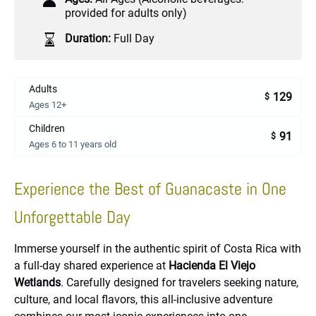
provided for adults only)
Duration:
Full Day
Adults
129
$
Ages 12+
Children
91
$
Ages 6 to 11 years old
Experience the Best of Guanacaste in One
Unforgettable Day
Immerse yourself in the authentic spirit of Costa Rica with
a full-day shared experience at
Hacienda El Viejo
Wetlands
. Carefully designed for travelers seeking nature,
culture, and local flavors, this all-inclusive adventure