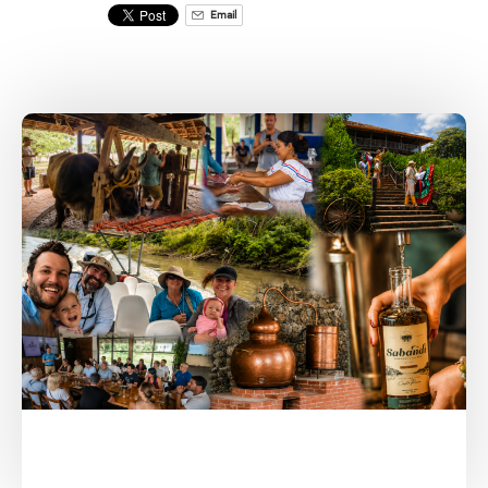
Email