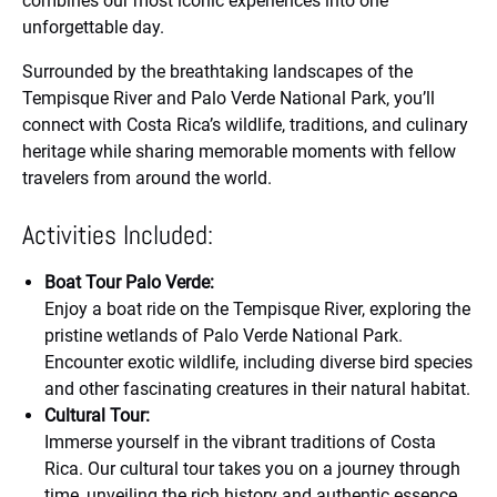
combines our most iconic experiences into one
unforgettable day.
Surrounded by the breathtaking landscapes of the
Tempisque River and Palo Verde National Park, you’ll
connect with Costa Rica’s wildlife, traditions, and culinary
heritage while sharing memorable moments with fellow
travelers from around the world.
Activities Included:
Boat Tour Palo Verde:
Enjoy a boat ride on the Tempisque River, exploring the
pristine wetlands of Palo Verde National Park.
Encounter exotic wildlife, including diverse bird species
and other fascinating creatures in their natural habitat.
Cultural Tour:
Immerse yourself in the vibrant traditions of Costa
Rica. Our cultural tour takes you on a journey through
time, unveiling the rich history and authentic essence