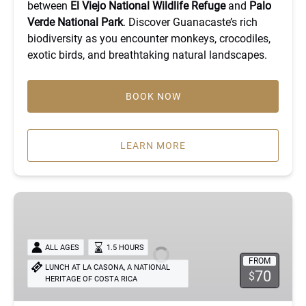
between
El Viejo National Wildlife Refuge
and
Palo
Verde National Park
. Discover Guanacaste’s rich
biodiversity as you encounter monkeys, crocodiles,
exotic birds, and breathtaking natural landscapes.
BOOK NOW
LEARN MORE
The
Premiun
Rum
Experience
ALL AGES
1.5 HOURS
FROM
LUNCH AT LA CASONA, A NATIONAL
70
$
HERITAGE OF COSTA RICA