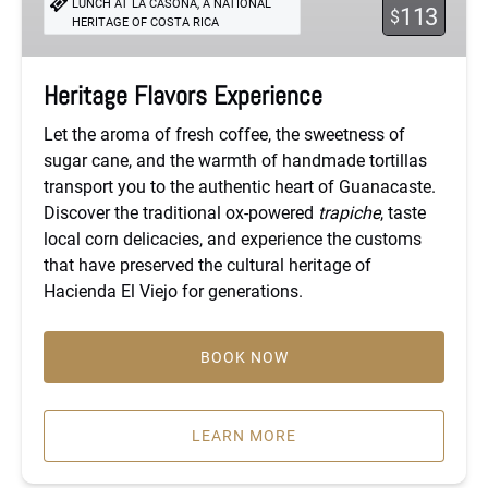
LUNCH AT LA CASONA, A NATIONAL
113
$
HERITAGE OF COSTA RICA
Heritage Flavors Experience
Let the aroma of fresh coffee, the sweetness of
sugar cane, and the warmth of handmade tortillas
transport you to the authentic heart of Guanacaste.
Discover the traditional ox-powered
trapiche
, taste
local corn delicacies, and experience the customs
that have preserved the cultural heritage of
Hacienda El Viejo for generations.
BOOK NOW
LEARN MORE