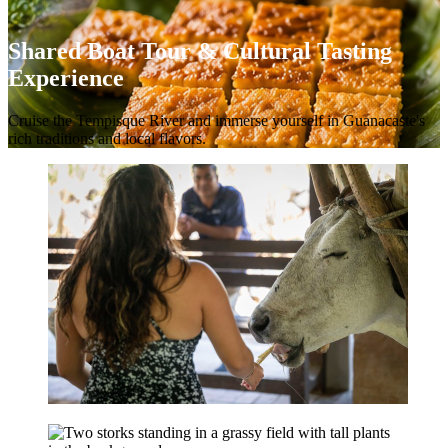
Shared Boat Tour & Cultural Tasting
Experience
Cruise the Tempisque River and immerse yourself in Guanacaste's
rich traditions and local flavors.