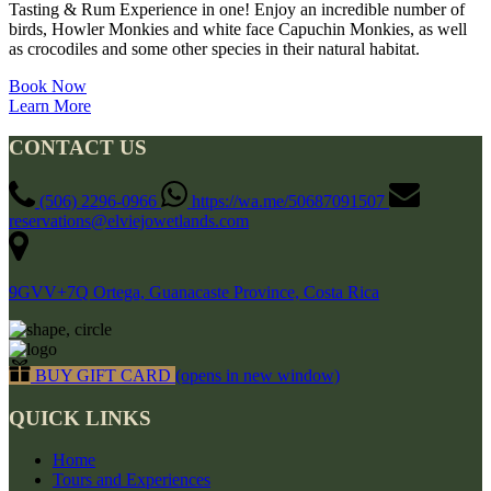
Tasting & Rum Experience in one! Enjoy an incredible number of
birds, Howler Monkies and white face Capuchin Monkies, as well
as crocodiles and some other species in their natural habitat.
Book Now
Learn More
CONTACT US
(506) 2296-0966
https://wa.me/50687091507
reservations@elviejowetlands.com
9GVV+7Q Ortega, Guanacaste Province, Costa Rica
BUY GIFT CARD
(opens in new window)
QUICK LINKS
Home
Tours and Experiences