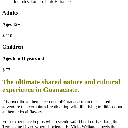
Includes:
Lunch
,
Park Entrance
Adults
Ages 12+
$
110
Children
Ages 6 to 11 years old
$
77
The ultimate shared nature and cultural
experience in Guanacaste.
Discover the authentic essence of Guanacaste on this shared
adventure that combines breathtaking wildlife, living traditions, and
authentic local flavors.
Your experience begins with a scenic safari boat cruise along the
Tempisque River, where Hacienda El Viejo Wetlands meets the