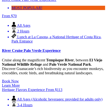
River Cruise Palo Verde Experience
MOST POPULAR!
From
$
70
All Ages
2 Hours
Lunch at La Casona, a National Heritage of Costa Rica
,
Park Entrance
River Cruise Palo Verde Experience
Cruise along the magnificent
Tempisque River
, between
El Viejo
National Wildlife Refuge
and
Palo Verde National Park
.
Discover Guanacaste’s rich biodiversity as you encounter monkeys,
crocodiles, exotic birds, and breathtaking natural landscapes.
Book Now
Learn More
Heritage Flavors Experience
From
$
113
All Ages (Alcoholic beverages: provided for adults only)
3-4 Hours