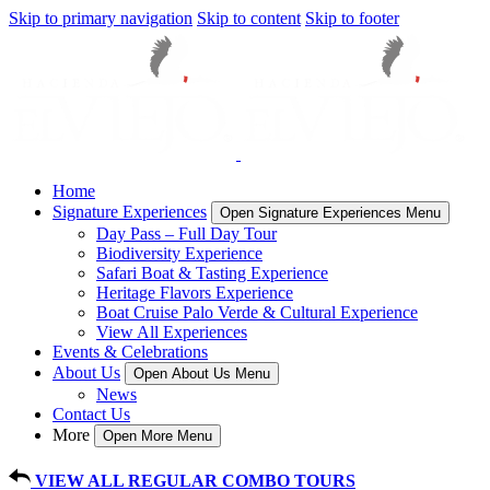
Skip to primary navigation
Skip to content
Skip to footer
Home
Signature Experiences
Open Signature Experiences Menu
Day Pass – Full Day Tour
Biodiversity Experience
Safari Boat & Tasting Experience
Heritage Flavors Experience
Boat Cruise Palo Verde & Cultural Experience
View All Experiences
Events & Celebrations
About Us
Open About Us Menu
News
Contact Us
More
Open More Menu
VIEW ALL REGULAR COMBO TOURS