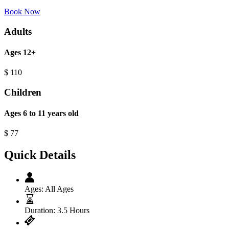
Book Now
Adults
Ages 12+
$
110
Children
Ages 6 to 11 years old
$
77
Quick Details
Ages:
All Ages
Duration:
3.5 Hours