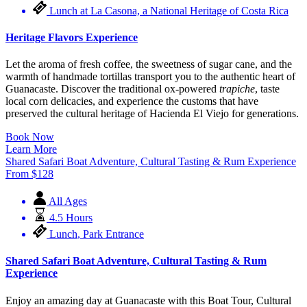
Lunch at La Casona, a National Heritage of Costa Rica
Heritage Flavors Experience
Let the aroma of fresh coffee, the sweetness of sugar cane, and the
warmth of handmade tortillas transport you to the authentic heart of
Guanacaste. Discover the traditional ox-powered
trapiche
, taste
local corn delicacies, and experience the customs that have
preserved the cultural heritage of Hacienda El Viejo for generations.
Book Now
Learn More
Shared Safari Boat Adventure, Cultural Tasting & Rum Experience
From
$
128
All Ages
4.5 Hours
Lunch
,
Park Entrance
Shared Safari Boat Adventure, Cultural Tasting & Rum
Experience
Enjoy an amazing day at Guanacaste with this Boat Tour, Cultural