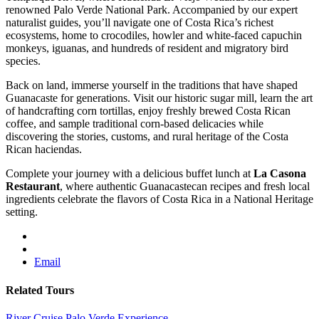
renowned Palo Verde National Park. Accompanied by our expert
naturalist guides, you’ll navigate one of Costa Rica’s richest
ecosystems, home to crocodiles, howler and white-faced capuchin
monkeys, iguanas, and hundreds of resident and migratory bird
species.
Back on land, immerse yourself in the traditions that have shaped
Guanacaste for generations. Visit our historic sugar mill, learn the art
of handcrafting corn tortillas, enjoy freshly brewed Costa Rican
coffee, and sample traditional corn-based delicacies while
discovering the stories, customs, and rural heritage of the Costa
Rican haciendas.
Complete your journey with a delicious buffet lunch at
La Casona
Restaurant
, where authentic Guanacastecan recipes and fresh local
ingredients celebrate the flavors of Costa Rica in a National Heritage
setting.
Email
Related Tours